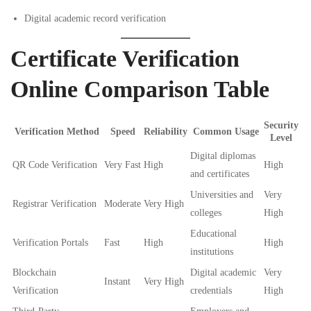
Digital academic record verification
Certificate Verification
Online Comparison Table
Security
Verification Method
Speed
Reliability
Common Usage
Level
Digital diplomas
QR Code Verification
Very Fast
High
High
and certificates
Universities and
Very
Registrar Verification
Moderate
Very High
colleges
High
Educational
Verification Portals
Fast
High
High
institutions
Blockchain
Digital academic
Very
Instant
Very High
Verification
credentials
High