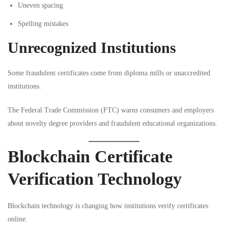
Uneven spacing
Spelling mistakes
Unrecognized Institutions
Some fraudulent certificates come from diploma mills or unaccredited
institutions.
The
Federal Trade Commission (FTC)
warns consumers and employers
about novelty degree providers and fraudulent educational organizations.
Blockchain Certificate
Verification Technology
Blockchain technology is changing how institutions verify certificates
online.