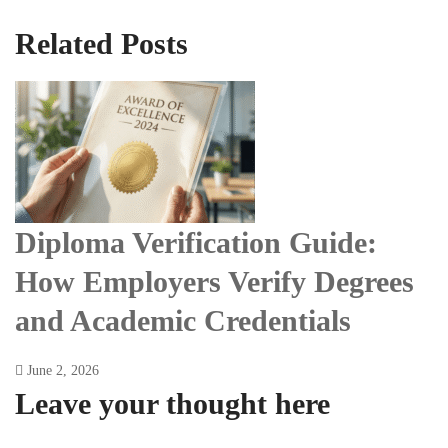
Related Posts
Diploma Verification Guide:
How Employers Verify Degrees
and Academic Credentials
June 2, 2026
Leave your thought here