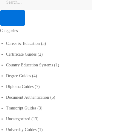
Categories
Career & Education
(3)
Certificate Guides
(2)
Country Education Systems
(1)
Degree Guides
(4)
Diploma Guides
(7)
Document Authentication
(5)
Transcript Guides
(3)
Uncategorized
(13)
University Guides
(1)