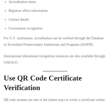
Accreditation status
Registrar office information
Contact details
Government recognition
For U.S. institutions, accreditation can be verified through the
Database
of Accredited Postsecondary Institutions and Programs (DAPIP)
.
International educational recognition resources are also available through
UNESCO
.
Use QR Code Certificate
Verification
QR code systems are one of the fastest ways to verify a certificate online.