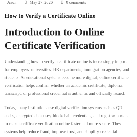
Jason
May 27, 2026
0 comments
How to Verify a Certificate Online
Introduction to Online
Certificate Verification
Understanding how to verify a certificate online is increasingly important
for employers, universities, HR departments, immigration agencies, and
students. As educational systems become more digital, online certificate
verification helps confirm whether an academic certificate, diploma,
transcript, or professional credential is authentic and officially issued.
Today, many institutions use digital verification systems such as QR
codes, encrypted databases, blockchain credentials, and registrar portals
to make certificate verification online faster and more secure. These
systems help reduce fraud, improve trust, and simplify credential