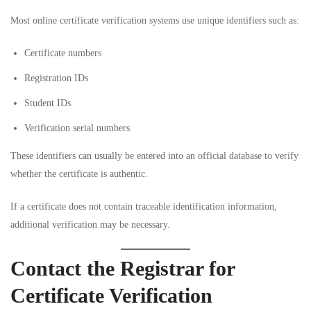
Most online certificate verification systems use unique identifiers such as:
Certificate numbers
Registration IDs
Student IDs
Verification serial numbers
These identifiers can usually be entered into an official database to verify
whether the certificate is authentic.
If a certificate does not contain traceable identification information,
additional verification may be necessary.
Contact the Registrar for
Certificate Verification