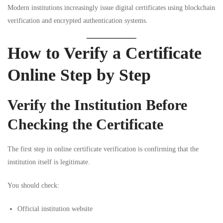
Modern institutions increasingly issue digital certificates using blockchain
verification and encrypted authentication systems.
How to Verify a Certificate
Online Step by Step
Verify the Institution Before
Checking the Certificate
The first step in online certificate verification is confirming that the
institution itself is legitimate.
You should check:
Official institution website