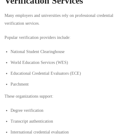
Verification Services
Many employers and universities rely on professional credential
verification services.
Popular verification providers include:
National Student Clearinghouse
World Education Services (WES)
Educational Credential Evaluators (ECE)
Parchment
These organizations support:
Degree verification
Transcript authentication
International credential evaluation