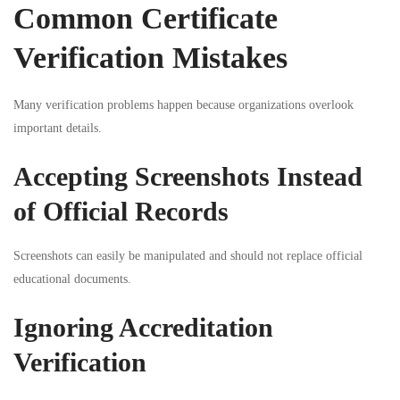
Common Certificate
Verification Mistakes
Many verification problems happen because organizations overlook
important details.
Accepting Screenshots Instead
of Official Records
Screenshots can easily be manipulated and should not replace official
educational documents.
Ignoring Accreditation
Verification