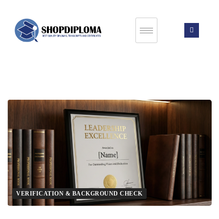
VERIFICATION & BACKGROUND CHECK