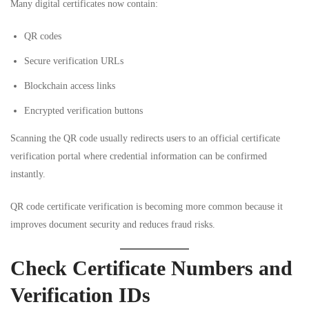
Many digital certificates now contain:
QR codes
Secure verification URLs
Blockchain access links
Encrypted verification buttons
Scanning the QR code usually redirects users to an official certificate
verification portal where credential information can be confirmed
instantly.
QR code certificate verification is becoming more common because it
improves document security and reduces fraud risks.
Check Certificate Numbers and
Verification IDs