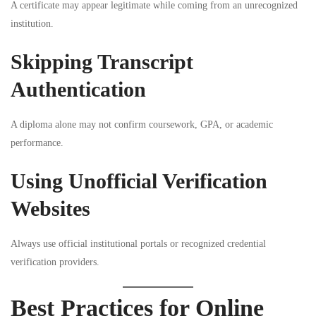
A certificate may appear legitimate while coming from an unrecognized
institution.
Skipping Transcript
Authentication
A diploma alone may not confirm coursework, GPA, or academic
performance.
Using Unofficial Verification
Websites
Always use official institutional portals or recognized credential
verification providers.
Best Practices for Online