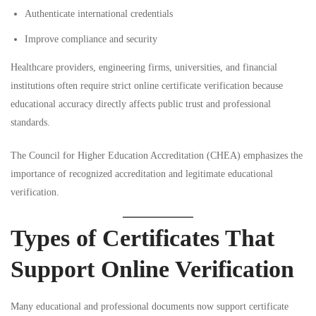
Authenticate international credentials
Improve compliance and security
Healthcare providers, engineering firms, universities, and financial
institutions often require strict online certificate verification because
educational accuracy directly affects public trust and professional
standards.
The
Council for Higher Education Accreditation (CHEA)
emphasizes the
importance of recognized accreditation and legitimate educational
verification.
Types of Certificates That
Support Online Verification
Many educational and professional documents now support certificate