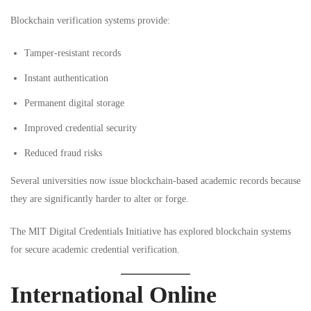
Blockchain verification systems provide:
Tamper-resistant records
Instant authentication
Permanent digital storage
Improved credential security
Reduced fraud risks
Several universities now issue blockchain-based academic records because
they are significantly harder to alter or forge.
The
MIT Digital Credentials Initiative
has explored blockchain systems
for secure academic credential verification.
International Online