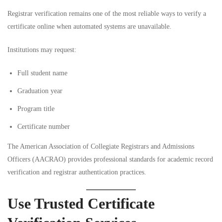
Registrar verification remains one of the most reliable ways to verify a
certificate online when automated systems are unavailable.
Institutions may request:
Full student name
Graduation year
Program title
Certificate number
The
American Association of Collegiate Registrars and Admissions
Officers (AACRAO)
provides professional standards for academic record
verification and registrar authentication practices.
Use Trusted Certificate