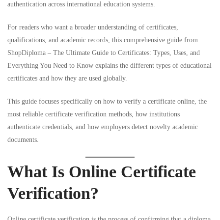
authentication across international education systems.
For readers who want a broader understanding of certificates,
qualifications, and academic records, this comprehensive guide from
ShopDiploma – The Ultimate Guide to Certificates: Types, Uses, and
Everything You Need to Know
explains the different types of educational
certificates and how they are used globally.
This guide focuses specifically on how to verify a certificate online, the
most reliable certificate verification methods, how institutions
authenticate credentials, and how employers detect novelty academic
documents.
What Is Online Certificate
Verification?
Online certificate verification is the process of confirming that a diploma,