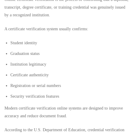
transcript, degree certificate, or training credential was genuinely issued
by a recognized institution.
A certificate verification system usually confirms:
Student identity
Graduation status
Institution legitimacy
Certificate authenticity
Registration or serial numbers
Security verification features
Modern certificate verification online systems are designed to improve
accuracy and reduce document fraud.
According to the
U.S. Department of Education
, credential verification