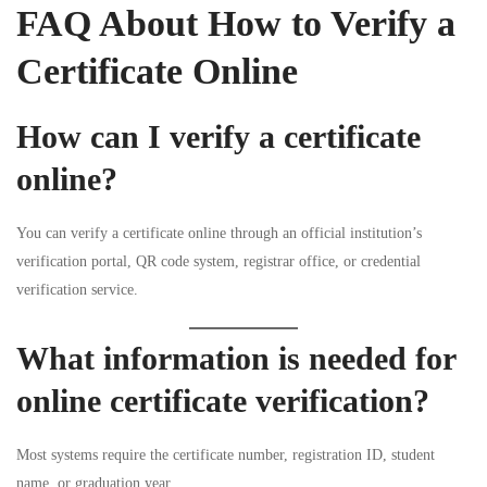
FAQ About How to Verify a
Certificate Online
How can I verify a certificate
online?
You can verify a certificate online through an official institution’s
verification portal, QR code system, registrar office, or credential
verification service.
What information is needed for
online certificate verification?
Most systems require the certificate number, registration ID, student
name, or graduation year.