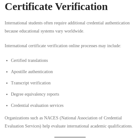
Certificate Verification
International students often require additional credential authentication
because educational systems vary worldwide.
International certificate verification online processes may include:
Certified translations
Apostille authentication
Transcript verification
Degree equivalency reports
Credential evaluation services
Organizations such as
NACES (National Association of Credential
Evaluation Services)
help evaluate international academic qualifications.