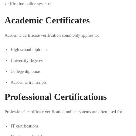
verification online systems.
Academic Certificates
Academic certificate verification commonly applies to:
High school diplomas
University degrees
College diplomas
Academic transcripts
Professional Certifications
Professional certificate verification online systems are often used for:
IT certifications