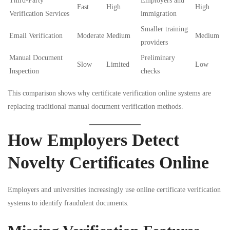
Third-Party
Employers and
Fast
High
High
Verification Services
immigration
Smaller training
Email Verification
Moderate
Medium
Medium
providers
Manual Document
Preliminary
Slow
Limited
Low
Inspection
checks
This comparison shows why certificate verification online systems are
replacing traditional manual document verification methods.
How Employers Detect
Novelty Certificates Online
Employers and universities increasingly use online certificate verification
systems to identify fraudulent documents.