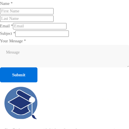
Name
*
Email
*
Subject
*
Your Message
*
Submit