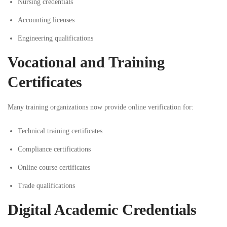
Nursing credentials
Accounting licenses
Engineering qualifications
Vocational and Training
Certificates
Many training organizations now provide online verification for:
Technical training certificates
Compliance certifications
Online course certificates
Trade qualifications
Digital Academic Credentials