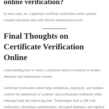
online verification?
In most cases, no. Legitimate certificate verification online systems
compare document data with official institutional records.
Final Thoughts on
Certificate Verification
Online
Understanding how to verify a certificate online is essential in modern
education and employment systems.
Certificate verification online helps institutions, employers, and students
confirm the authenticity of academic and professional credentials while
reducing fraud and improving trust. Technologies such as QR code
verification, blockchain authentication, encrypted databases, and registrar