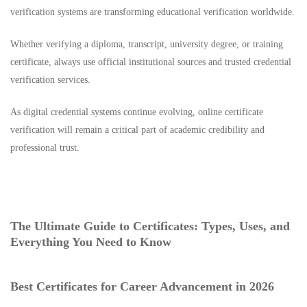
verification systems are transforming educational verification worldwide.
Whether verifying a diploma, transcript, university degree, or training
certificate, always use official institutional sources and trusted credential
verification services.
As digital credential systems continue evolving, online certificate
verification will remain a critical part of academic credibility and
professional trust.
The Ultimate Guide to Certificates: Types, Uses, and
Everything You Need to Know
Best Certificates for Career Advancement in 2026