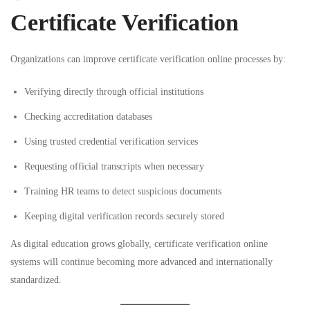
Certificate Verification
Organizations can improve certificate verification online processes by:
Verifying directly through official institutions
Checking accreditation databases
Using trusted credential verification services
Requesting official transcripts when necessary
Training HR teams to detect suspicious documents
Keeping digital verification records securely stored
As digital education grows globally, certificate verification online
systems will continue becoming more advanced and internationally
standardized.