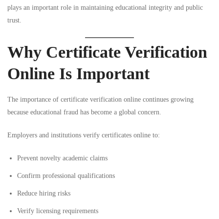
plays an important role in maintaining educational integrity and public
trust.
Why Certificate Verification
Online Is Important
The importance of certificate verification online continues growing
because educational fraud has become a global concern.
Employers and institutions verify certificates online to:
Prevent novelty academic claims
Confirm professional qualifications
Reduce hiring risks
Verify licensing requirements