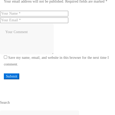
Your email address will not be published.
Required fields are marked
*
Save my name, email, and website in this browser for the next time I
comment.
Search