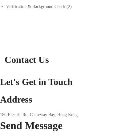
Verification & Background Check
(2)
Contact Us
Let's Get in Touch
Address
180 Electric Rd, Causeway Bay, Hong Kong
Send
Message