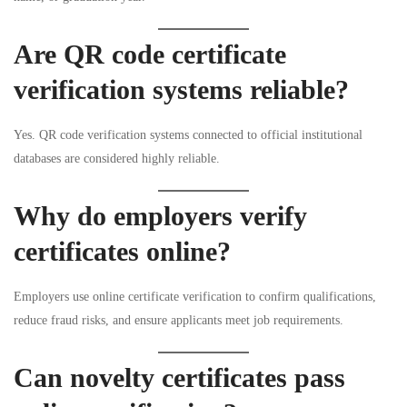
Are QR code certificate
verification systems reliable?
Yes. QR code verification systems connected to official institutional
databases are considered highly reliable.
Why do employers verify
certificates online?
Employers use online certificate verification to confirm qualifications,
reduce fraud risks, and ensure applicants meet job requirements.
Can novelty certificates pass