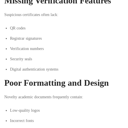
Missing Verification Features
Suspicious certificates often lack:
QR codes
Registrar signatures
Verification numbers
Security seals
Digital authentication systems
Poor Formatting and Design
Novelty academic documents frequently contain:
Low-quality logos
Incorrect fonts