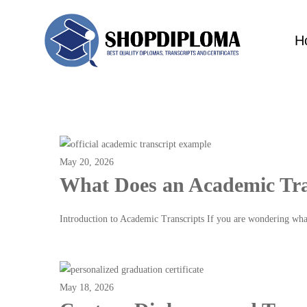
H
May 20, 2026
What Does an Academic Tra
Introduction to Academic Transcripts If you are wondering wh
Read more
May 18, 2026