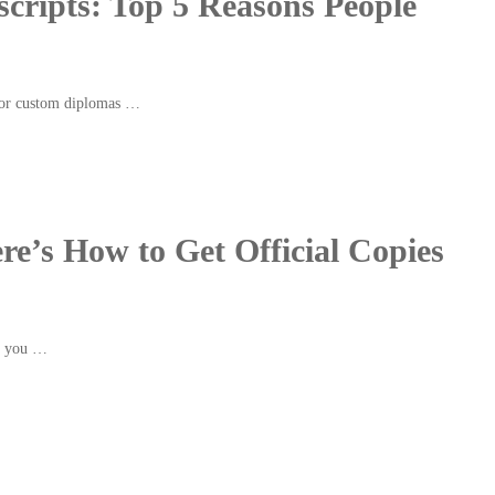
cripts: Top 5 Reasons People
for custom diplomas …
re’s How to Get Official Copies
If you …