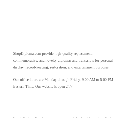
ShopDiploma.com provide high-quality replacement,
commemorative, and novelty diplomas and transcripts for personal
display, record-keeping, restoration, and entertainment purposes.
Our office hours are Monday through Friday, 9:00 AM to 5:00 PM
Eastern Time. Our website is open 24/7.