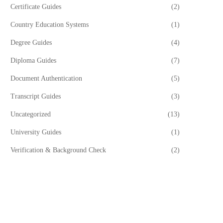
Certificate Guides
(2)
Country Education Systems
(1)
Degree Guides
(4)
Diploma Guides
(7)
Document Authentication
(5)
Transcript Guides
(3)
Uncategorized
(13)
University Guides
(1)
Verification & Background Check
(2)