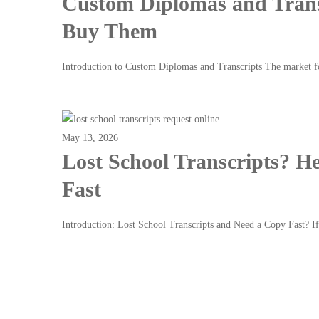
Custom Diplomas and Trans
Buy Them
Introduction to Custom Diplomas and Transcripts The market 
Read more
May 13, 2026
Lost School Transcripts? He
Fast
Introduction: Lost School Transcripts and Need a Copy Fast? 
Read more