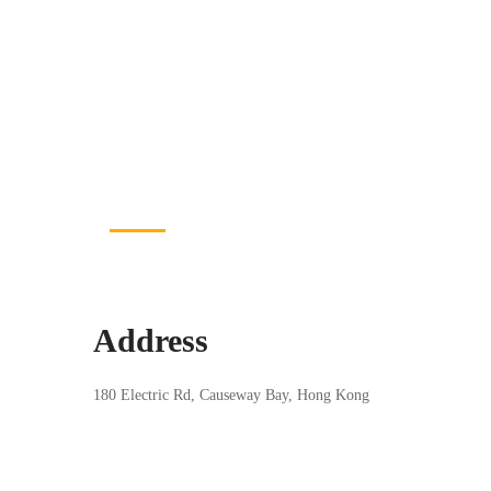
CONTACT US
Let's Get in Touch
Address
180 Electric Rd, Causeway Bay, Hong Kong