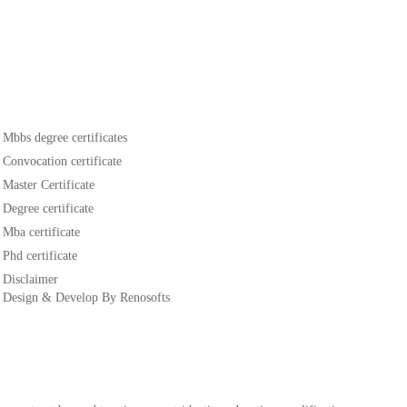
Mbbs degree certificates
Convocation certificate
Master Certificate
Degree certificate
Mba certificate
Phd certificate
Disclaimer
Design & Develop By Renosofts