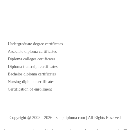
Undergraduate degree certificates
Associate diploma certificates
Diploma colleges certificates
Diploma transcript certificates
Bachelor diploma certificates
Nursing diploma certificates
Certification of enrollment
Copyright @ 2005 - 2026 - shopdiploma.com | All Rights Reserved