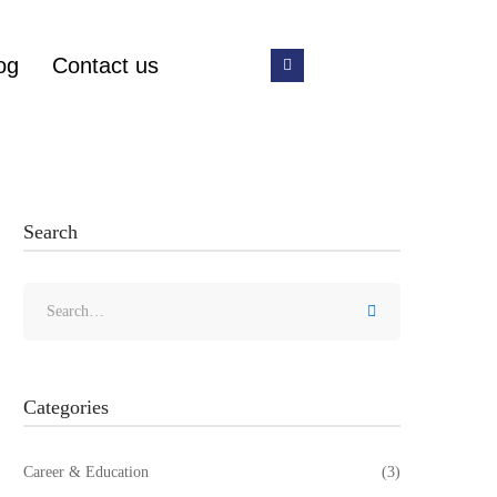
og
Contact us
Search
Categories
Career & Education
(3)