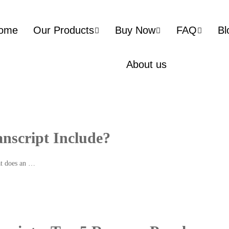
ome
Our Products
Buy Now
FAQ
Bl
About us
nscript Include?
at does an …