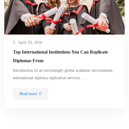
April 29, 2026
Top International Institutions You Can Replicate
Diplomas From
Introduction In an increasingly global academic environment,
international diploma replication services …
Read more