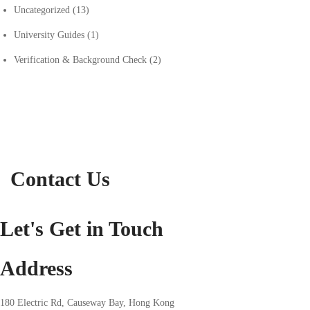
Uncategorized
(13)
University Guides
(1)
Verification & Background Check
(2)
Contact Us
Let's Get in Touch
Address
180 Electric Rd, Causeway Bay, Hong Kong