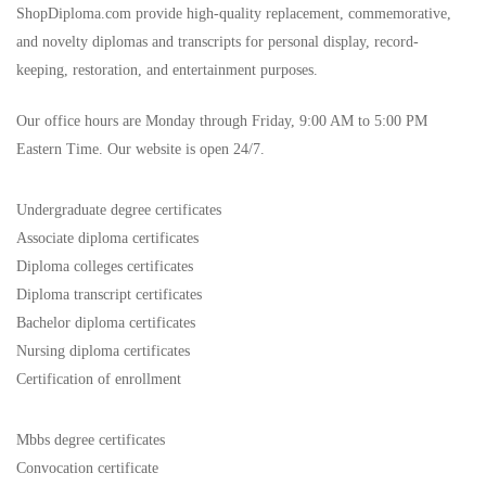
ShopDiploma.com provide high-quality replacement, commemorative,
and novelty diplomas and transcripts for personal display, record-
keeping, restoration, and entertainment purposes.
Our office hours are Monday through Friday, 9:00 AM to 5:00 PM
Eastern Time. Our website is open 24/7.
Undergraduate degree certificates
Associate diploma certificates
Diploma colleges certificates
Diploma transcript certificates
Bachelor diploma certificates
Nursing diploma certificates
Certification of enrollment
Mbbs degree certificates
Convocation certificate