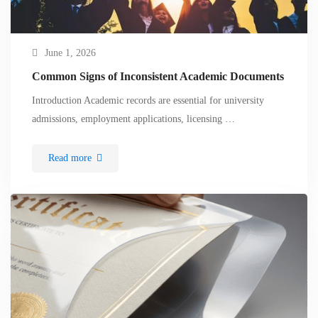
June 1, 2026
Common Signs of Inconsistent Academic Documents
Introduction Academic records are essential for university
admissions, employment applications, licensing …
Read more