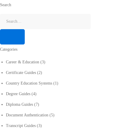
Search
Categories
Career & Education
(3)
Certificate Guides
(2)
Country Education Systems
(1)
Degree Guides
(4)
Diploma Guides
(7)
Document Authentication
(5)
Transcript Guides
(3)