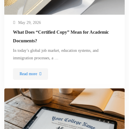
May 29, 2026
What Does “Certified Copy” Mean for Academic
Documents?
In today’s global job market, education systems, and
immigration processes, a …
Read more