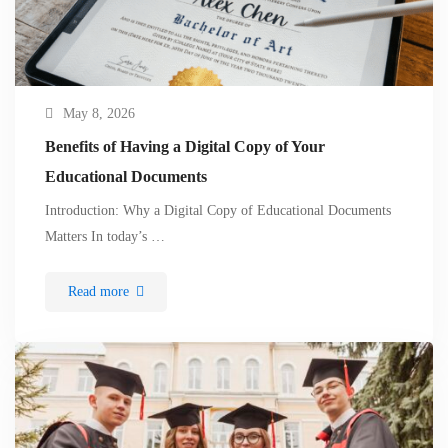
May 8, 2026
Benefits of Having a Digital Copy of Your
Educational Documents
Introduction: Why a Digital Copy of Educational Documents
Matters In today’s …
Read more