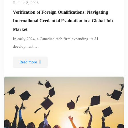
June 8, 2026
Verification of Foreign Qualifications: Navigating
International Credential Evaluation in a Global Job
Market
In early 2024, a Canadian tech firm expanding its AI
development …
Read more