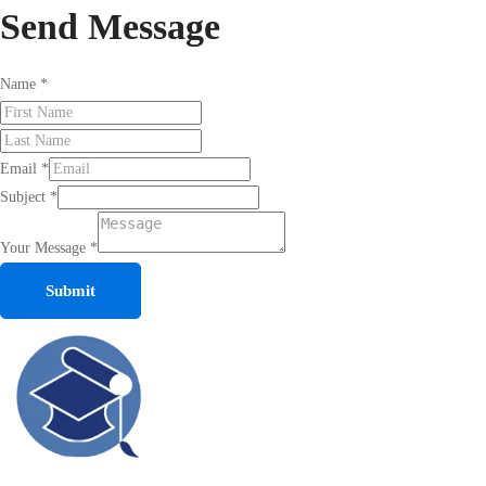
Send
Message
Name
*
Email
*
Subject
*
Your Message
*
Submit