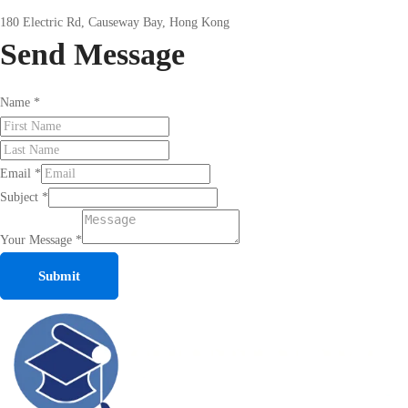
180 Electric Rd, Causeway Bay, Hong Kong
Send
Message
Name
*
Email
*
Subject
*
Your Message
*
Submit