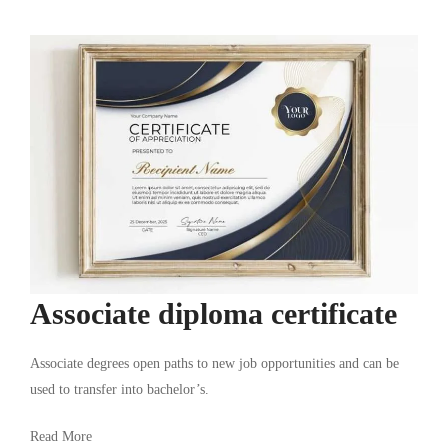
Associate diploma certificate
Associate degrees open paths to new job opportunities and can be
used to transfer into bachelor’s.
Read More