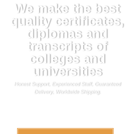
We make the best
quality certificates,
diplomas and
transcripts of
colleges and
universities
Honest Support, Experienced Staff, Guaranteed
Delivery, Worldwide Shipping.