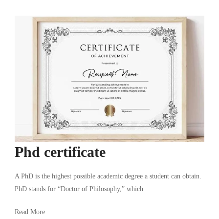
Phd certificate
A PhD is the highest possible academic degree a student can obtain.
PhD stands for “Doctor of Philosophy,” which
Read More