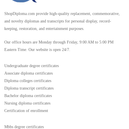
ShopDiploma.com provide high-quality replacement, commemorative,
and novelty diplomas and transcripts for personal display, record-
keeping, restoration, and entertainment purposes.
Our office hours are Monday through Friday, 9:00 AM to 5:00 PM
Eastern Time. Our website is open 24/7.
Undergraduate degree certificates
Associate diploma certificates
Diploma colleges certificates
Diploma transcript certificates
Bachelor diploma certificates
Nursing diploma certificates
Certification of enrollment
Mbbs degree certificates