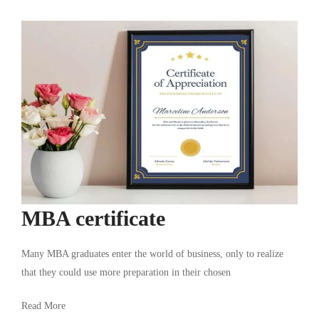
MBA certificate
Many MBA graduates enter the world of business, only to realize
that they could use more preparation in their chosen
Read More