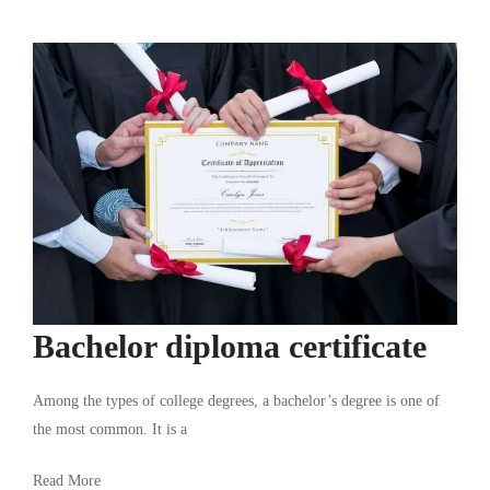
Bachelor diploma certificate
Among the types of college degrees, a bachelor’s degree is one of
the most common. It is a
Read More