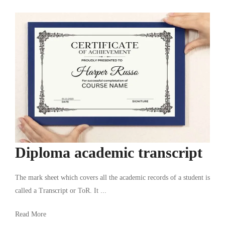
Diploma academic transcript
The mark sheet which covers all the academic records of a student is
called a Transcript or ToR. It ...
Read More