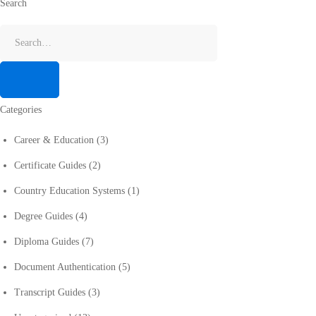
Search
Categories
Career & Education
(3)
Certificate Guides
(2)
Country Education Systems
(1)
Degree Guides
(4)
Diploma Guides
(7)
Document Authentication
(5)
Transcript Guides
(3)