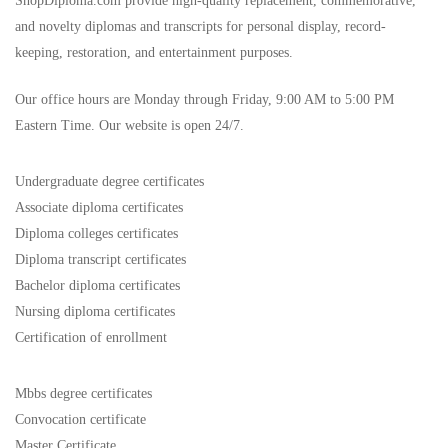
ShopDiploma.com provide high-quality replacement, commemorative,
and novelty diplomas and transcripts for personal display, record-
keeping, restoration, and entertainment purposes.
Our office hours are Monday through Friday, 9:00 AM to 5:00 PM
Eastern Time. Our website is open 24/7.
Undergraduate degree certificates
Associate diploma certificates
Diploma colleges certificates
Diploma transcript certificates
Bachelor diploma certificates
Nursing diploma certificates
Certification of enrollment
Mbbs degree certificates
Convocation certificate
Master Certificate