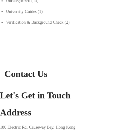
Uncategorized
(13)
University Guides
(1)
Verification & Background Check
(2)
Contact Us
Let's Get in Touch
Address
180 Electric Rd, Causeway Bay, Hong Kong