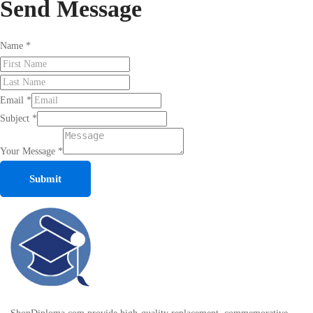
Send
Message
Name
*
Email
*
Subject
*
Your Message
*
Submit