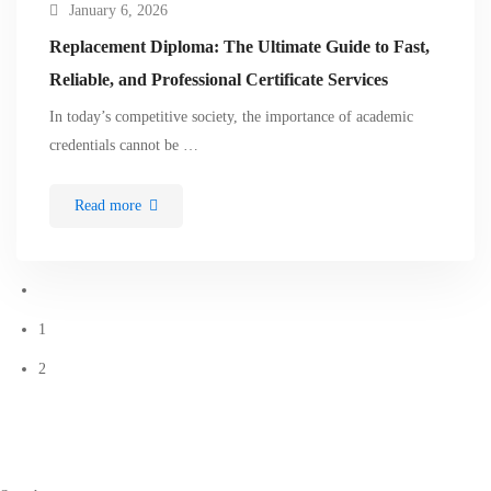
January 6, 2026
Replacement Diploma: The Ultimate Guide to Fast,
Reliable, and Professional Certificate Services
In today’s competitive society, the importance of academic
credentials cannot be …
Read more
1
2