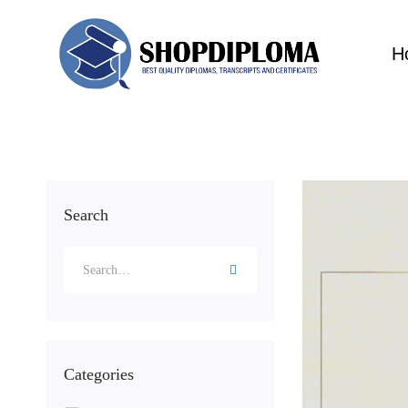
H
Search
Categories