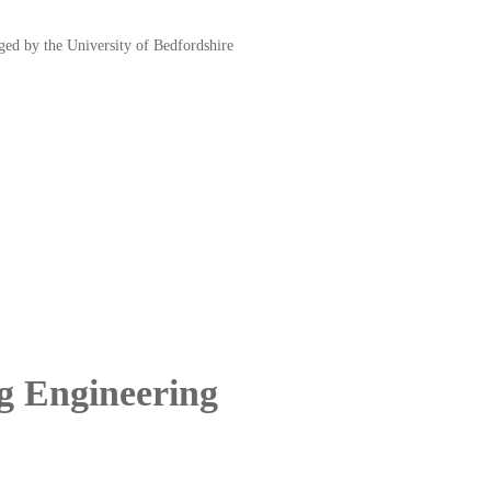
d by the University of Bedfordshire
ng Engineering