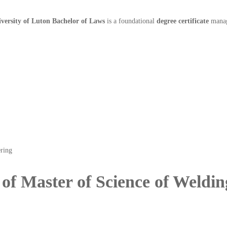
versity of Luton Bachelor of Laws
is a foundational
degree certificate
manage
 of Master of Science of Weldi