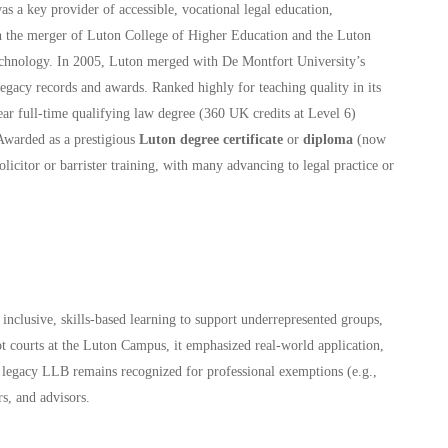
s a key provider of accessible, vocational legal education,
gh the merger of Luton College of Higher Education and the Luton
 technology. In 2005, Luton merged with De Montfort University’s
egacy records and awards. Ranked highly for teaching quality in its
ar full-time qualifying law degree (360 UK credits at Level 6)
Awarded as a prestigious
Luton degree certificate
or
diploma
(now
olicitor or barrister training, with many advancing to legal practice or
nclusive, skills-based learning to support underrepresented groups,
ot courts at the Luton Campus, it emphasized real-world application,
e legacy LLB remains recognized for professional exemptions (e.g.,
s, and advisors.