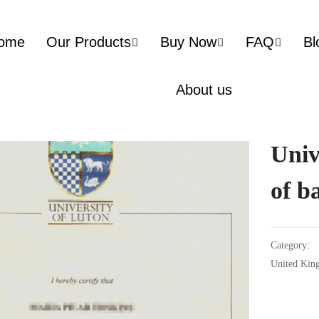
ome
Our Products
Buy Now
FAQ
Bl
About us
Univ
of b
Category:
United Kin