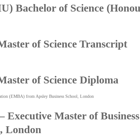
U) Bachelor of Science (Hono
Master of Science Transcript
 Master of Science Diploma
 – Executive Master of Busine
l, London