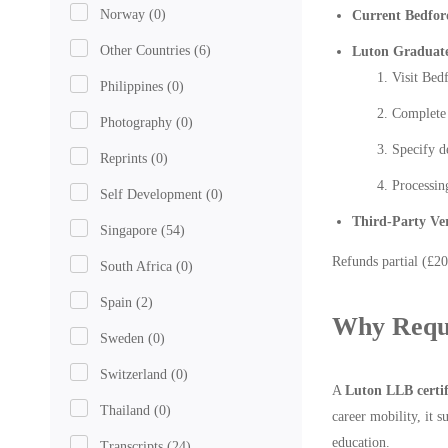
Norway
(0)
Current Bedfor
Other Countries
(6)
Luton Graduat
Visit Bed
Philippines
(0)
Complete 
Photography
(0)
Specify d
Reprints
(0)
Processin
Self Development
(0)
Third-Party Ver
Singapore
(54)
Refunds partial (£20
South Africa
(0)
Spain
(2)
Why Reque
Sweden
(0)
Switzerland
(0)
A
Luton LLB certif
Thailand
(0)
career mobility, it 
education.
Transcripts
(24)