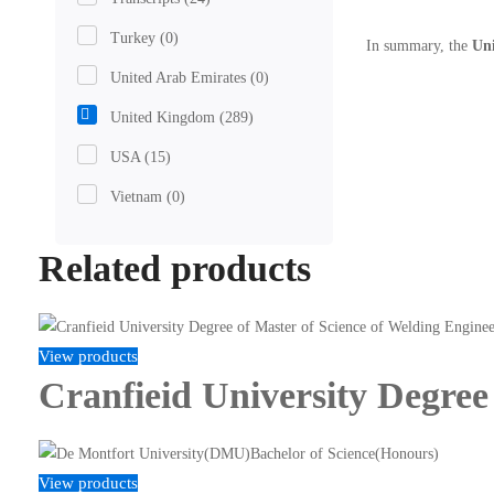
Turkey
(0)
In summary, the
Uni
United Arab Emirates
(0)
United Kingdom
(289)
USA
(15)
Vietnam
(0)
Related products
View products
Cranfieid University Degree
View products