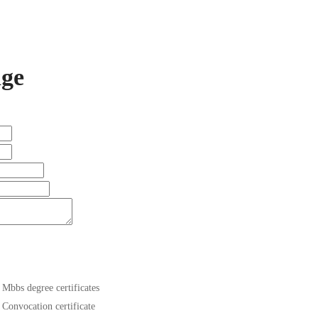
ge
Mbbs degree certificates
Convocation certificate