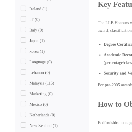
Key Featu
Ireland
(1)
IT
(0)
The LLB Honours was 
Italy
(0)
award, classificatio
Japan
(1)
Degree Certific
korea
(1)
Academic Recor
Language
(0)
(percentage/class
Lebanon
(0)
Security and Ve
Malaysia
(115)
For pre-2005 awards
Marketing
(0)
How to Ob
Mexico
(0)
Netherlands
(0)
Bedfordshire manages
New Zealand
(1)