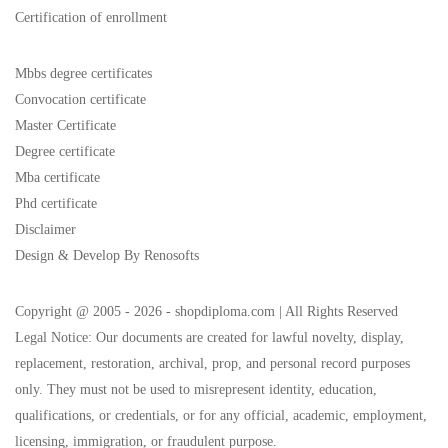
Certification of enrollment
Mbbs degree certificates
Convocation certificate
Master Certificate
Degree certificate
Mba certificate
Phd certificate
Disclaimer
Design & Develop By Renosofts
Copyright @ 2005 - 2026 - shopdiploma.com | All Rights Reserved
Legal Notice: Our documents are created for lawful novelty, display,
replacement, restoration, archival, prop, and personal record purposes
only. They must not be used to misrepresent identity, education,
qualifications, or credentials, or for any official, academic, employment,
licensing, immigration, or fraudulent purpose.