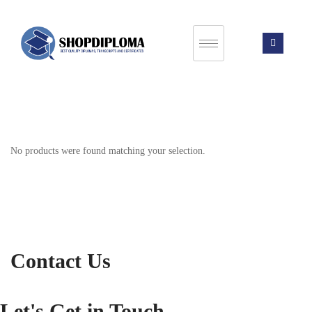
No products were found matching your selection.
Contact Us
Let's Get in Touch