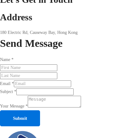
Address
180 Electric Rd, Causeway Bay, Hong Kong
Send
Message
Name
*
Email
*
Subject
*
Your Message
*
Submit