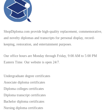
ShopDiploma.com provide high-quality replacement, commemorative,
and novelty diplomas and transcripts for personal display, record-
keeping, restoration, and entertainment purposes.
Our office hours are Monday through Friday, 9:00 AM to 5:00 PM
Eastern Time. Our website is open 24/7.
Undergraduate degree certificates
Associate diploma certificates
Diploma colleges certificates
Diploma transcript certificates
Bachelor diploma certificates
Nursing diploma certificates