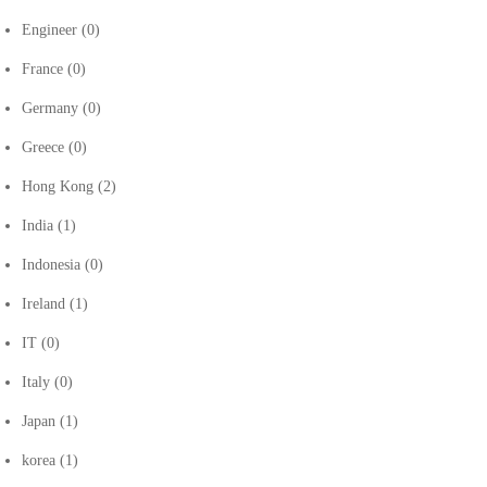
Engineer
(0)
France
(0)
Germany
(0)
Greece
(0)
Hong Kong
(2)
India
(1)
Indonesia
(0)
Ireland
(1)
IT
(0)
Italy
(0)
Japan
(1)
korea
(1)