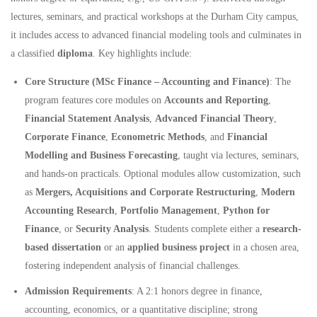
lectures, seminars, and practical workshops at the Durham City campus,
it includes access to advanced financial modeling tools and culminates in
a classified
diploma
. Key highlights include:
Core Structure (MSc Finance – Accounting and Finance)
: The
program features core modules on
Accounts and Reporting
,
Financial Statement Analysis
,
Advanced Financial Theory
,
Corporate Finance
,
Econometric Methods
, and
Financial
Modelling and Business Forecasting
, taught via lectures, seminars,
and hands-on practicals. Optional modules allow customization, such
as
Mergers, Acquisitions and Corporate Restructuring
,
Modern
Accounting Research
,
Portfolio Management
,
Python for
Finance
, or
Security Analysis
. Students complete either a
research-
based dissertation
or an
applied business project
in a chosen area,
fostering independent analysis of financial challenges.
Admission Requirements
: A 2:1 honors degree in finance,
accounting, economics, or a quantitative discipline; strong