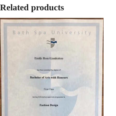
Related products