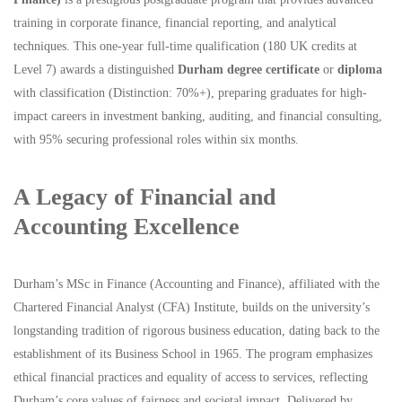
training in corporate finance, financial reporting, and analytical
techniques. This one-year full-time qualification (180 UK credits at
Level 7) awards a distinguished
Durham degree certificate
or
diploma
with classification (Distinction: 70%+), preparing graduates for high-
impact careers in investment banking, auditing, and financial consulting,
with 95% securing professional roles within six months.
A Legacy of Financial and
Accounting Excellence
Durham’s MSc in Finance (Accounting and Finance), affiliated with the
Chartered Financial Analyst (CFA) Institute, builds on the university’s
longstanding tradition of rigorous business education, dating back to the
establishment of its Business School in 1965. The program emphasizes
ethical financial practices and equality of access to services, reflecting
Durham’s core values of fairness and societal impact. Delivered by