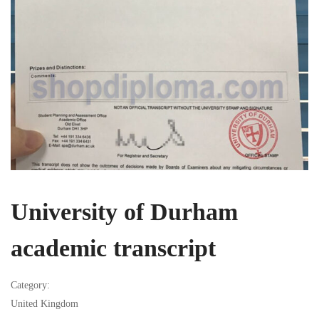
University of Durham
academic transcript
Category:
United Kingdom