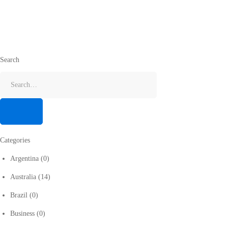
Search
Categories
Argentina
(0)
Australia
(14)
Brazil
(0)
Business
(0)