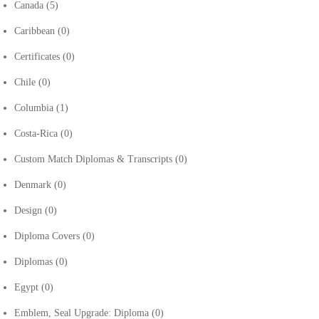
Canada
(5)
Caribbean
(0)
Certificates
(0)
Chile
(0)
Columbia
(1)
Costa-Rica
(0)
Custom Match Diplomas & Transcripts
(0)
Denmark
(0)
Design
(0)
Diploma Covers
(0)
Diplomas
(0)
Egypt
(0)
Emblem, Seal Upgrade: Diploma
(0)