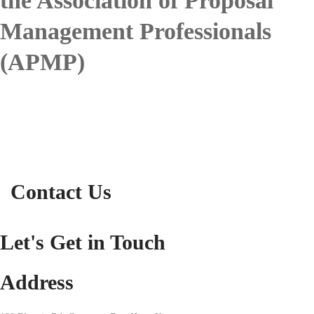
the Association of Proposal
Management Professionals
(APMP)
Contact Us
Let's Get in Touch
Address