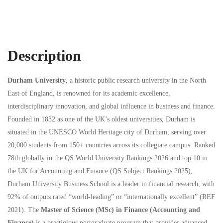
Description
Durham University
, a historic public research university in the North
East of England, is renowned for its academic excellence,
interdisciplinary innovation, and global influence in business and finance.
Founded in 1832 as one of the UK’s oldest universities, Durham is
situated in the UNESCO World Heritage city of Durham, serving over
20,000 students from 150+ countries across its collegiate campus. Ranked
78th globally in the QS World University Rankings 2026 and top 10 in
the UK for Accounting and Finance (QS Subject Rankings 2025),
Durham University Business School is a leader in financial research, with
92% of outputs rated “world-leading” or “internationally excellent” (REF
2021). The
Master of Science (MSc) in Finance (Accounting and
Finance)
is a prestigious postgraduate program that provides advanced