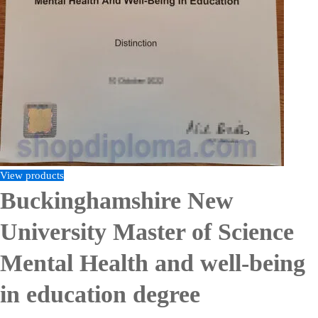
View products
Buckinghamshire New
University Master of Science
Mental Health and well-being
in education degree