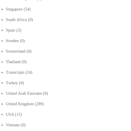
Singapore
(54)
South Africa
(0)
Spain
(2)
Sweden
(0)
Switzerland
(0)
Thailand
(0)
Transcripts
(24)
Turkey
(0)
United Arab Emirates
(0)
United Kingdom
(289)
USA
(15)
Vietnam
(0)