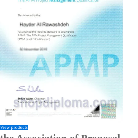
View products