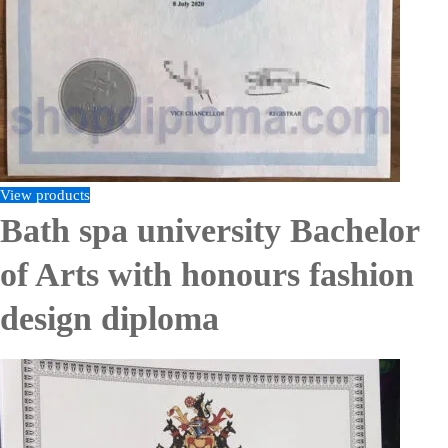
View products
Bath spa university Bachelor
of Arts with honours fashion
design diploma