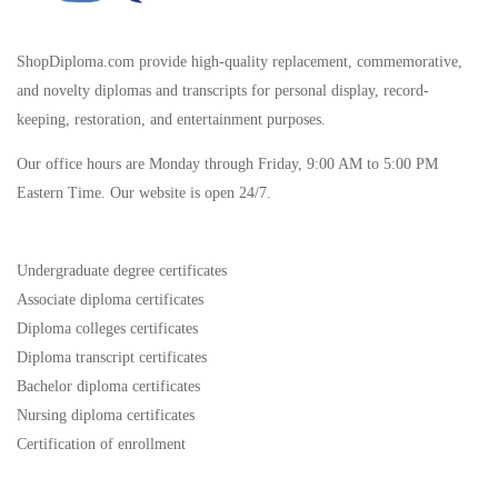
ShopDiploma.com provide high-quality replacement, commemorative,
and novelty diplomas and transcripts for personal display, record-
keeping, restoration, and entertainment purposes.
Our office hours are Monday through Friday, 9:00 AM to 5:00 PM
Eastern Time. Our website is open 24/7.
Undergraduate degree certificates
Associate diploma certificates
Diploma colleges certificates
Diploma transcript certificates
Bachelor diploma certificates
Nursing diploma certificates
Certification of enrollment