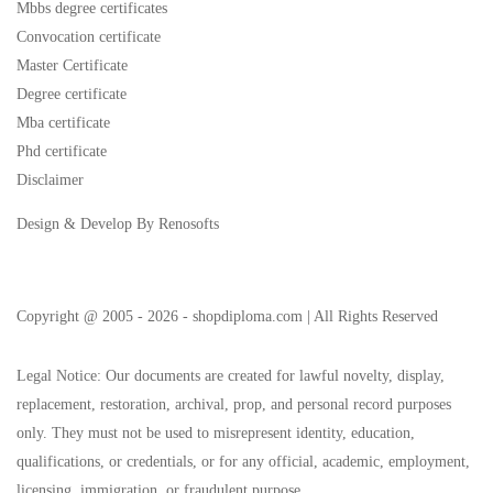
Mbbs degree certificates
Convocation certificate
Master Certificate
Degree certificate
Mba certificate
Phd certificate
Disclaimer
Design & Develop By Renosofts
Copyright @ 2005 - 2026 - shopdiploma.com | All Rights Reserved
Legal Notice: Our documents are created for lawful novelty, display,
replacement, restoration, archival, prop, and personal record purposes
only. They must not be used to misrepresent identity, education,
qualifications, or credentials, or for any official, academic, employment,
licensing, immigration, or fraudulent purpose.