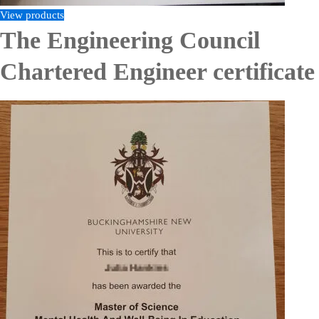
View products
The Engineering Council
Chartered Engineer certificate