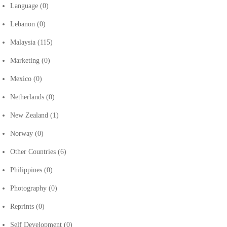
Language
(0)
Lebanon
(0)
Malaysia
(115)
Marketing
(0)
Mexico
(0)
Netherlands
(0)
New Zealand
(1)
Norway
(0)
Other Countries
(6)
Philippines
(0)
Photography
(0)
Reprints
(0)
Self Development
(0)