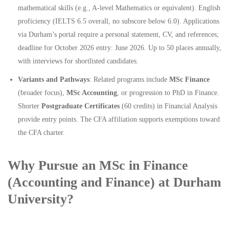
mathematical skills (e.g., A-level Mathematics or equivalent). English
proficiency (IELTS 6.5 overall, no subscore below 6.0). Applications
via Durham’s portal require a personal statement, CV, and references;
deadline for October 2026 entry: June 2026. Up to 50 places annually,
with interviews for shortlisted candidates.
Variants and Pathways
: Related programs include
MSc Finance
(broader focus),
MSc Accounting
, or progression to PhD in Finance.
Shorter
Postgraduate Certificates
(60 credits) in Financial Analysis
provide entry points. The CFA affiliation supports exemptions toward
the CFA charter.
Why Pursue an MSc in Finance
(Accounting and Finance) at Durham
University?