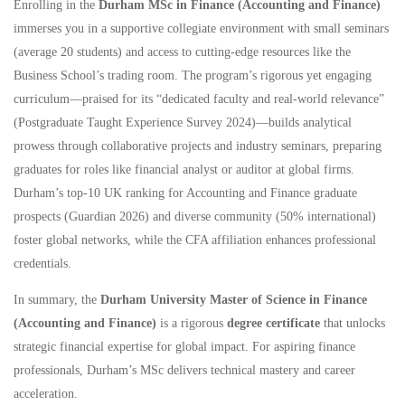
Enrolling in the
Durham MSc in Finance (Accounting and Finance)
immerses you in a supportive collegiate environment with small seminars
(average 20 students) and access to cutting-edge resources like the
Business School’s trading room. The program’s rigorous yet engaging
curriculum—praised for its “dedicated faculty and real-world relevance”
(Postgraduate Taught Experience Survey 2024)—builds analytical
prowess through collaborative projects and industry seminars, preparing
graduates for roles like financial analyst or auditor at global firms.
Durham’s top-10 UK ranking for Accounting and Finance graduate
prospects (Guardian 2026) and diverse community (50% international)
foster global networks, while the CFA affiliation enhances professional
credentials.
In summary, the
Durham University Master of Science in Finance
(Accounting and Finance)
is a rigorous
degree certificate
that unlocks
strategic financial expertise for global impact. For aspiring finance
professionals, Durham’s MSc delivers technical mastery and career
acceleration.