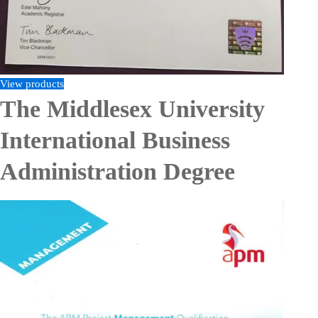
View products
The Middlesex University
International Business
Administration Degree