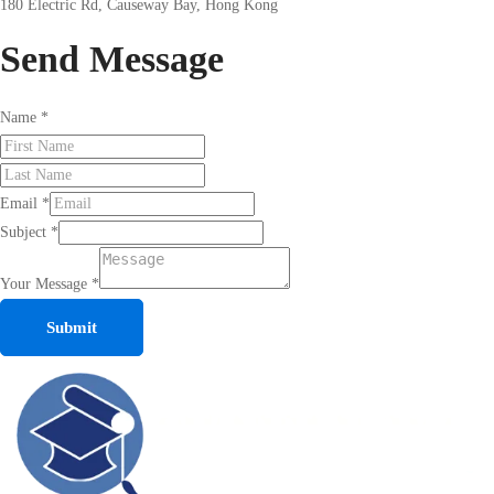
180 Electric Rd, Causeway Bay, Hong Kong
Send
Message
Name
*
Email
*
Subject
*
Your Message
*
Submit