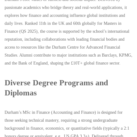
passionate academics who bridge theory and real-world applications, it
explores how finance and accounting influence global institutions and
daily lives. Ranked 11th in the UK and 60th globally for Masters in
Finance (QS 2025), the course is supported by the school’s international
reputation, including collaborations with leading financial bodies and
access to resources like the Durham Centre for Advanced Financial
Studies. Alumni contribute to major institutions such as Barclays, KPMG,
and the Bank of England, shaping the £10T+ global finance sector.
Diverse Degree Programs and
Diplomas
Durham’s MSc in Finance (Accounting and Finance) is designed for
those seeking technical mastery, requiring a strong undergraduate
background in finance, economics, or quantitative fields (typically a 2:1
honors degree or equivalent, e.g., US GPA 3.3+). Delivered through