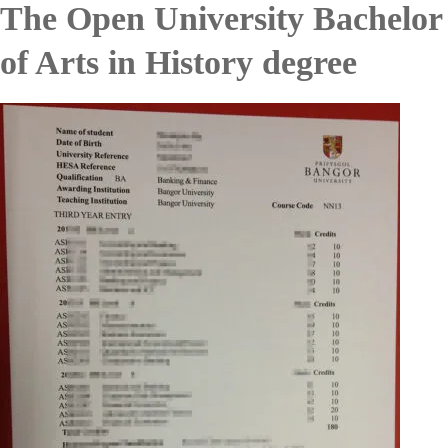
The Open University Bachelor
of Arts in History degree