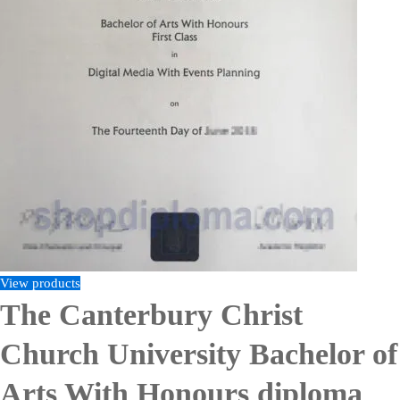
View products
The Canterbury Christ
Church University Bachelor of
Arts With Honours diploma