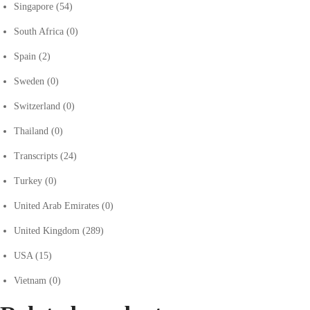
Singapore
(54)
South Africa
(0)
Spain
(2)
Sweden
(0)
Switzerland
(0)
Thailand
(0)
Transcripts
(24)
Turkey
(0)
United Arab Emirates
(0)
United Kingdom
(289)
USA
(15)
Vietnam
(0)