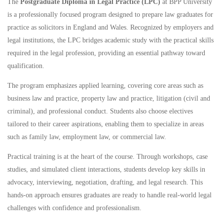
The
Postgraduate Diploma in Legal Practice (LPC)
at BPP University
is a professionally focused program designed to prepare law graduates for
practice as solicitors in England and Wales. Recognized by employers and
legal institutions, the LPC bridges academic study with the practical skills
required in the legal profession, providing an essential pathway toward
qualification.
The program emphasizes applied learning, covering core areas such as
business law and practice, property law and practice, litigation (civil and
criminal), and professional conduct. Students also choose electives
tailored to their career aspirations, enabling them to specialize in areas
such as family law, employment law, or commercial law.
Practical training is at the heart of the course. Through workshops, case
studies, and simulated client interactions, students develop key skills in
advocacy, interviewing, negotiation, drafting, and legal research. This
hands-on approach ensures graduates are ready to handle real-world legal
challenges with confidence and professionalism.