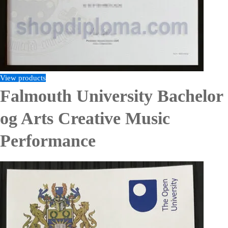
View products
Falmouth University Bachelor
og Arts Creative Music
Performance