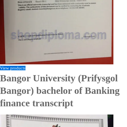
View products
Bangor University (Prifysgol
Bangor) bachelor of Banking
finance transcript