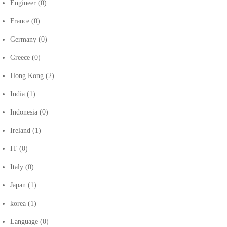
Engineer
(0)
France
(0)
Germany
(0)
Greece
(0)
Hong Kong
(2)
India
(1)
Indonesia
(0)
Ireland
(1)
IT
(0)
Italy
(0)
Japan
(1)
korea
(1)
Language
(0)