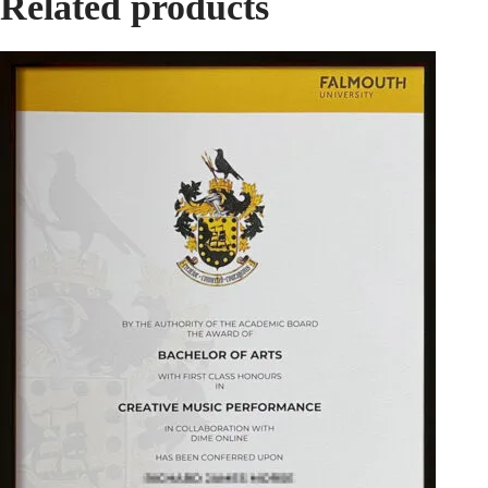
Related products