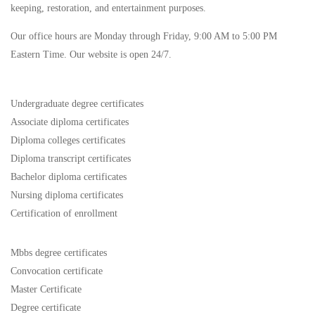
keeping, restoration, and entertainment purposes.
Our office hours are Monday through Friday, 9:00 AM to 5:00 PM
Eastern Time. Our website is open 24/7.
Undergraduate degree certificates
Associate diploma certificates
Diploma colleges certificates
Diploma transcript certificates
Bachelor diploma certificates
Nursing diploma certificates
Certification of enrollment
Mbbs degree certificates
Convocation certificate
Master Certificate
Degree certificate