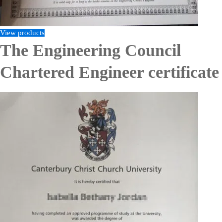
View products
The Engineering Council
Chartered Engineer certificate