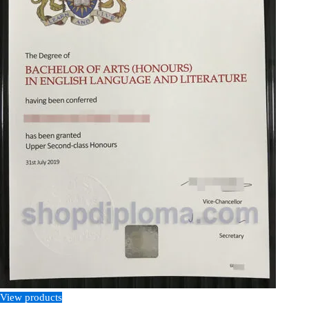
View products