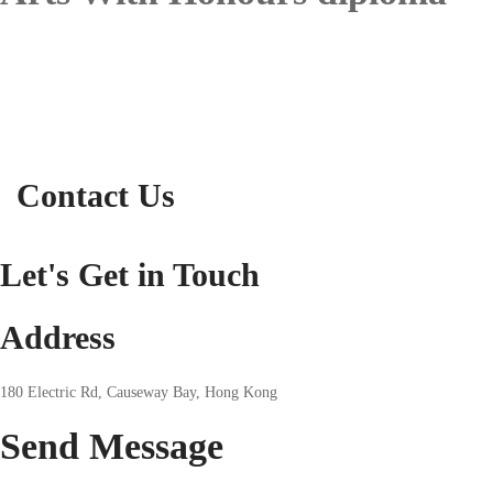
Contact Us
Let's Get in Touch
Address
180 Electric Rd, Causeway Bay, Hong Kong
Send
Message