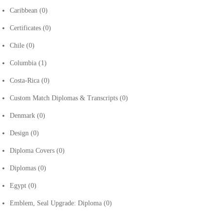
Caribbean
(0)
Certificates
(0)
Chile
(0)
Columbia
(1)
Costa-Rica
(0)
Custom Match Diplomas & Transcripts
(0)
Denmark
(0)
Design
(0)
Diploma Covers
(0)
Diplomas
(0)
Egypt
(0)
Emblem, Seal Upgrade: Diploma
(0)