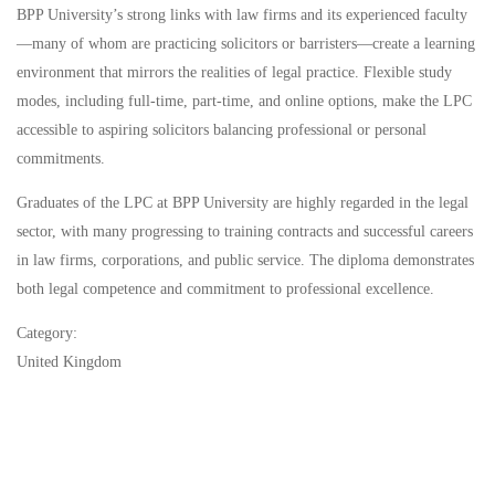
BPP University’s strong links with law firms and its experienced faculty
—many of whom are practicing solicitors or barristers—create a learning
environment that mirrors the realities of legal practice. Flexible study
modes, including full-time, part-time, and online options, make the LPC
accessible to aspiring solicitors balancing professional or personal
commitments.
Graduates of the LPC at BPP University are highly regarded in the legal
sector, with many progressing to training contracts and successful careers
in law firms, corporations, and public service. The diploma demonstrates
both legal competence and commitment to professional excellence.
Category:
United Kingdom