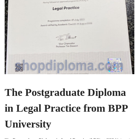
The Postgraduate Diploma
in Legal Practice from BPP
University