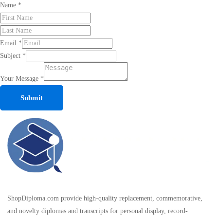
Name
*
Email
*
Subject
*
Your Message
*
Submit
ShopDiploma.com provide high-quality replacement, commemorative,
and novelty diplomas and transcripts for personal display, record-