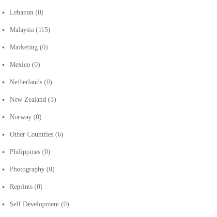
Lebanon
(0)
Malaysia
(115)
Marketing
(0)
Mexico
(0)
Netherlands
(0)
New Zealand
(1)
Norway
(0)
Other Countries
(6)
Philippines
(0)
Photography
(0)
Reprints
(0)
Self Development
(0)