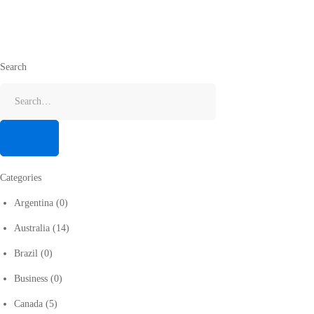
Search
Categories
Argentina
(0)
Australia
(14)
Brazil
(0)
Business
(0)
Canada
(5)